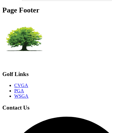
Page Footer
Golf Links
CVGA
PGA
WSGA
Contact Us