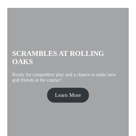
SCRAMBLES AT ROLLING
OAKS
Ready for competitive play and a chance to make new
golf friends at the course?
Learn More