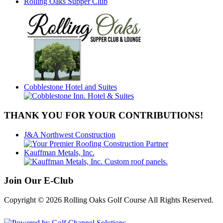
Rolling Oaks Supper Club
Cobblestone Hotel and Suites
THANK YOU FOR YOUR CONTRIBUTIONS!
J&A Northwest Construction
Kauffman Metals, Inc.
Join Our E-Club
Copyright © 2026 Rolling Oaks Golf Course All Rights Reserved.
Powered by