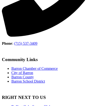
Phone
:
(715) 537-3409
Community Links
Barron Chamber of Commerce
City of Barron
Barron County
Barron School District
RIGHT NEXT TO US