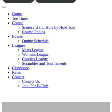
Home
Tee Times
Course
Scorecard and Hole by Hole Tour
Course Photos
Events
Outing Schedule
Leagues
Mens League
Womens League
Couples League
Scrambles and Tournaments
Clubhouse
Rates
Contact
Contact Us
Join Our E-Club