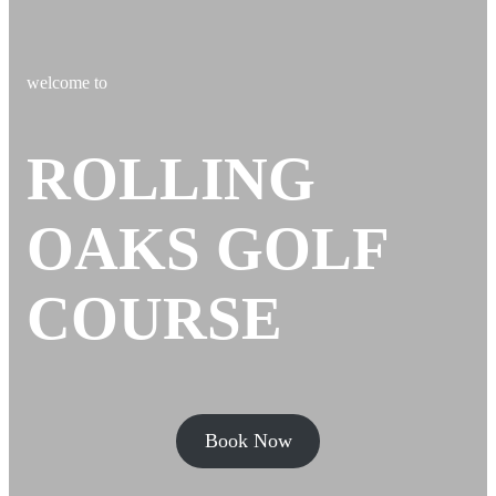
welcome to
ROLLING
OAKS GOLF
COURSE
Book Now