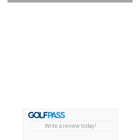
Write a review today!