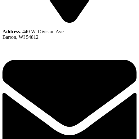
Address
: 440 W. Division Ave
Barron, WI 54812