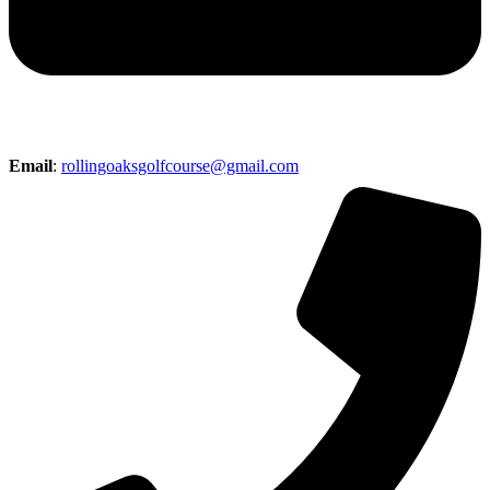
Email
:
rollingoaksgolfcourse@gmail.com