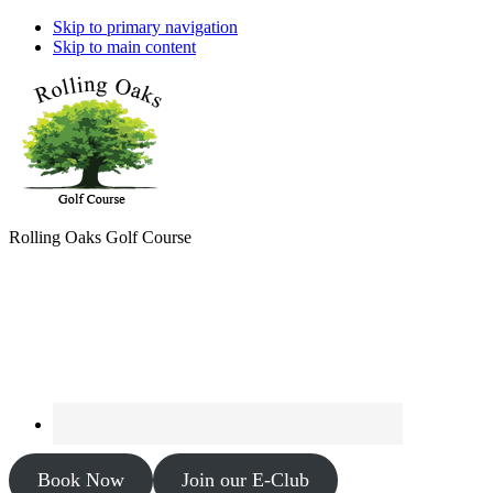
Skip to primary navigation
Skip to main content
Rolling Oaks Golf Course
Book Now
Join our E-Club